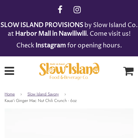
SLOW ISLAND PROVISIONS
by Slow Island Co.
at
Harbor Mall in Nawiliwili
. Come visit us!
Check
Instagram
for opening hours.
Ca
Menu
Home
›
Slow Island Savory
›
Kaua'i Ginger Mac Nut Chili Crunch - 6oz