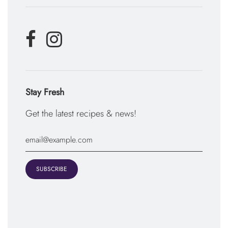
Stay Fresh
Get the latest recipes & news!