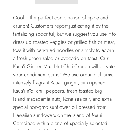
Oooh.. the perfect combination of spice and
crunch! Customers report just eating it by the
tantalizing spoonful, but we suggest you use it to
dress up roasted veggies or grilled fish or meat,
toss it with pan-fried noodles or simply to adorn
a fresh green salad or avocado on toast. Our
Kaua'i Ginger Mac Nut Chili Crunch will elevate
your condiment game! We use organic alliums,
intensely fragrant Kaua'i ginger, sun-ripened
Kaua'i nīoi chili peppers, fresh toasted Big
Island macadamia nuts, Kona sea salt, and extra
special non-gmo sunflower oil pressed from
Hawaiian sunflowers on the island of Maui.
Combined with a blend of specially selected