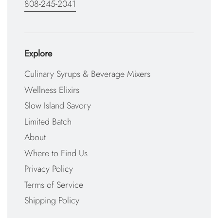
808-245-2041
Explore
Culinary Syrups & Beverage Mixers
Wellness Elixirs
Slow Island Savory
Limited Batch
About
Where to Find Us
Privacy Policy
Terms of Service
Shipping Policy