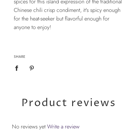
spices for this island expression of the traditional
Chinese chili crisp condiment, it's spicy enough
for the heat-seeker but flavorful enough for
anyone to enjoy!
SHARE
Product reviews
No reviews yet
Write a review