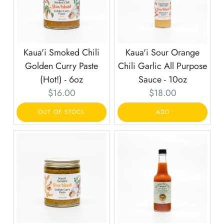
Kaua'i Smoked Chili
Kaua'i Sour Orange
Golden Curry Paste
Chili Garlic All Purpose
(Hot!) - 6oz
Sauce - 10oz
Current
Current
$16.00
$18.00
price:
price:
OUT OF STOCK
ADD