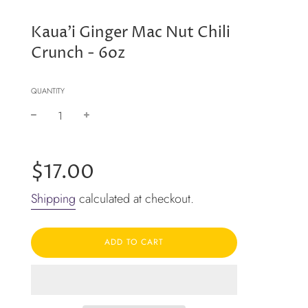
Kaua'i Ginger Mac Nut Chili
Crunch - 6oz
QUANTITY
−
+
Regular
price
$17.00
Shipping
calculated at checkout.
ADD TO CART