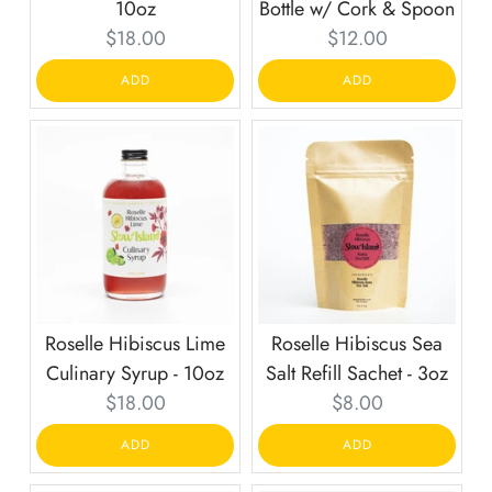
10oz
Bottle w/ Cork & Spoon
Current
Current
$18.00
$12.00
price:
price:
ADD
ADD
Roselle Hibiscus Lime
Roselle Hibiscus Sea
Culinary Syrup - 10oz
Salt Refill Sachet - 3oz
Current
Current
$18.00
$8.00
price:
price:
ADD
ADD