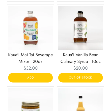
Kaua'i Mai Tai Beverage
Kaua'i Vanilla Bean
Mixer - 20oz
Culinary Syrup - 10oz
Current
Current
$32.00
$20.00
price:
price:
ADD
OUT OF STOCK