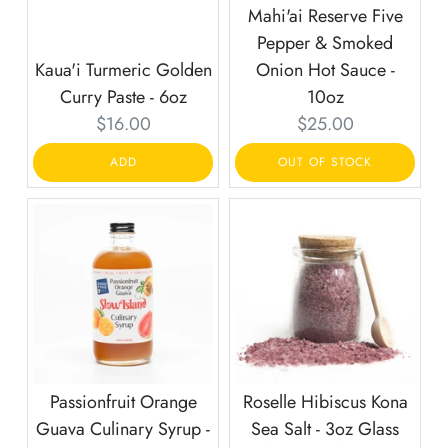
Mahi'ai Reserve Five
Pepper & Smoked
Kaua'i Turmeric Golden
Onion Hot Sauce -
Curry Paste - 6oz
10oz
Current
Current
$16.00
$25.00
price:
price:
ADD
OUT OF STOCK
Passionfruit Orange
Roselle Hibiscus Kona
Guava Culinary Syrup -
Sea Salt - 3oz Glass