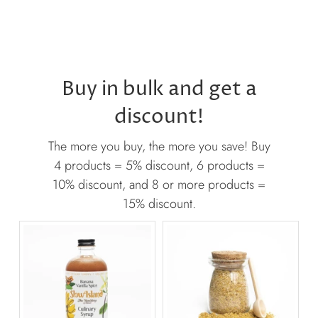
Buy in bulk and get a
discount!
The more you buy, the more you save! Buy
4 products = 5% discount, 6 products =
10% discount, and 8 or more products =
15% discount.