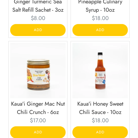
Ginger Turmeric Sea
Pineapple Culinary
Salt Refill Sachet - 3oz
Syrup - 10oz
Current
Current
$8.00
$18.00
price:
price:
ADD
ADD
Kaua'i Ginger Mac Nut
Kaua'i Honey Sweet
Chili Crunch - 6oz
Chili Sauce - 10oz
Current
Current
$17.00
$18.00
price:
price:
ADD
ADD