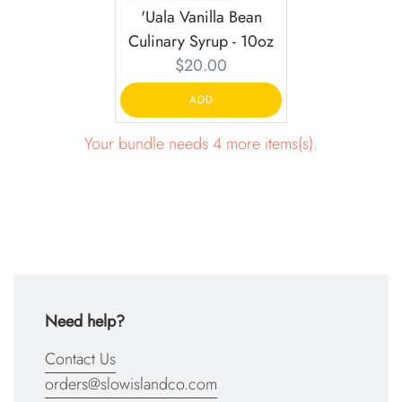
'Uala Vanilla Bean
Culinary Syrup - 10oz
Current
$20.00
price:
ADD
Your bundle needs 4 more items(s).
Need help?
Contact Us
orders@slowislandco.com