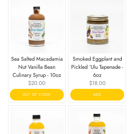
Sea Salted Macadamia
Smoked Eggplant and
Nut Vanilla Bean
Pickled ‘Ulu Tapenade -
Culinary Syrup - 10oz
6oz
Current
Current
$20.00
$18.00
price:
price:
OUT OF STOCK
ADD