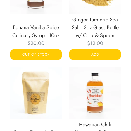
Ginger Turmeric Sea
Banana Vanilla Spice
Salt - 3oz Glass Bottle
Culinary Syrup - 10oz
w/ Cork & Spoon
Current
Current
$20.00
$12.00
price:
price:
OUT OF STOCK
ADD
Hawaiian Chili