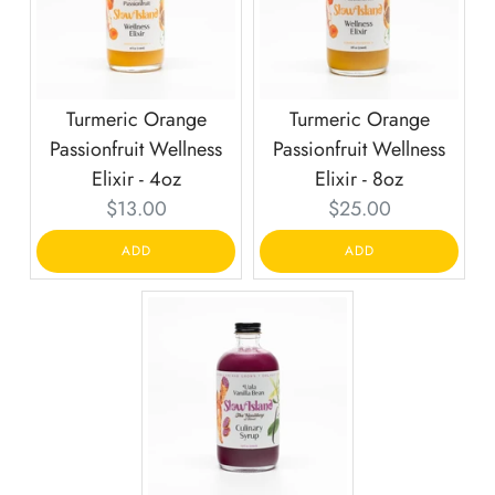
Turmeric Orange
Turmeric Orange
Passionfruit Wellness
Passionfruit Wellness
Elixir - 4oz
Elixir - 8oz
Current
Current
$13.00
$25.00
price:
price:
ADD
ADD