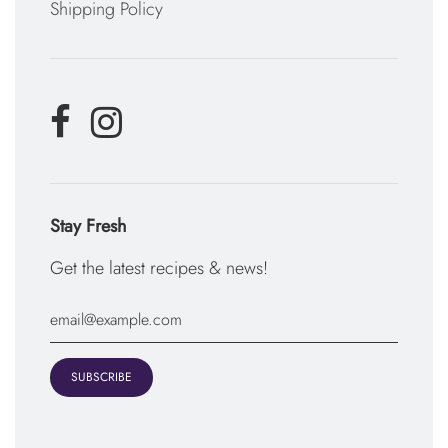
Shipping Policy
Stay Fresh
Get the latest recipes & news!