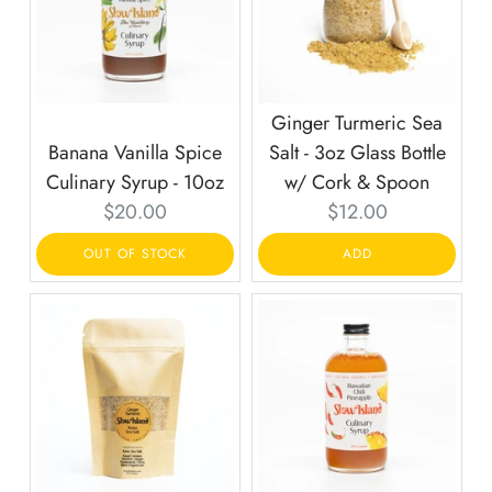
Ginger Turmeric Sea
Banana Vanilla Spice
Salt - 3oz Glass Bottle
Culinary Syrup - 10oz
w/ Cork & Spoon
Current
Current
$20.00
$12.00
price:
price:
OUT OF STOCK
ADD