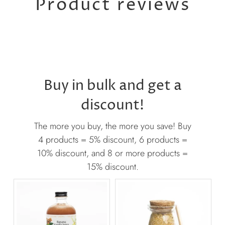
Product reviews
Buy in bulk and get a
discount!
The more you buy, the more you save! Buy
4 products = 5% discount, 6 products =
10% discount, and 8 or more products =
15% discount.