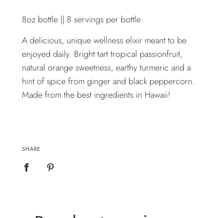
8oz bottle || 8 servings per bottle
A delicious, unique wellness elixir meant to be
enjoyed daily. Bright tart tropical passionfruit,
natural orange sweetness, earthy turmeric and a
hint of spice from ginger and black peppercorn.
Made from the best ingredients in Hawaii!
SHARE