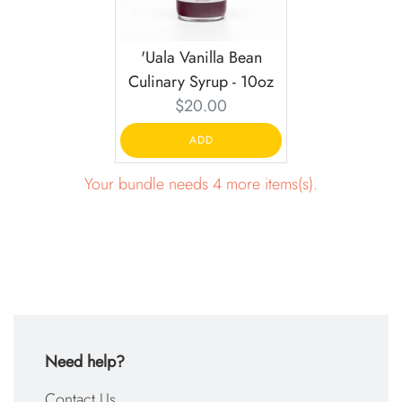
'Uala Vanilla Bean
Culinary Syrup - 10oz
Current
$20.00
price:
ADD
Your bundle needs 4 more items(s).
Need help?
Contact Us