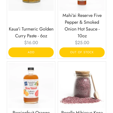
Mahi'ai Reserve Five
Pepper & Smoked
Kaua'i Turmeric Golden
Onion Hot Sauce -
Curry Paste - 6oz
10oz
Current
Current
$16.00
$25.00
price:
price:
ADD
OUT OF STOCK
Passionfruit Orange
Roselle Hibiscus Kona