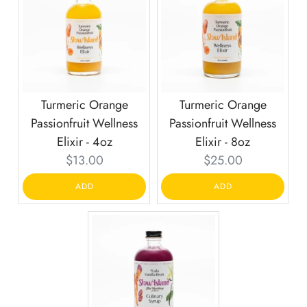
Turmeric Orange
Turmeric Orange
Passionfruit Wellness
Passionfruit Wellness
Elixir - 4oz
Elixir - 8oz
Current
Current
$13.00
$25.00
price:
price:
ADD
ADD