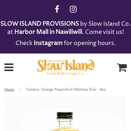
SLOW ISLAND PROVISIONS
by Slow Island Co.
at
Harbor Mall in Nawiliwili
. Come visit us!
Check
Instagram
for opening hours.
Ca
Menu
Home
›
Turmeric Orange Passionfruit Wellness Elixir - 8oz