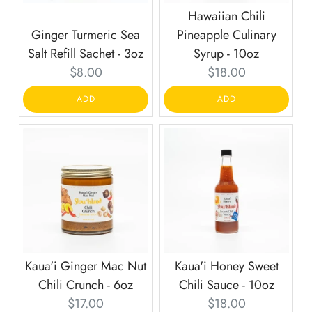
Hawaiian Chili
Ginger Turmeric Sea
Pineapple Culinary
Salt Refill Sachet - 3oz
Syrup - 10oz
Current
Current
$8.00
$18.00
price:
price:
ADD
ADD
Kaua'i Ginger Mac Nut
Kaua'i Honey Sweet
Chili Crunch - 6oz
Chili Sauce - 10oz
Current
Current
$17.00
$18.00