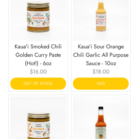
Kaua'i Smoked Chili
Kaua'i Sour Orange
Golden Curry Paste
Chili Garlic All Purpose
(Hot!) - 6oz
Sauce - 10oz
Current
Current
$16.00
$18.00
price:
price:
OUT OF STOCK
ADD