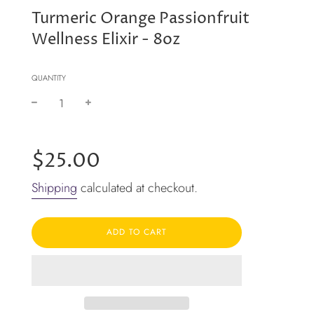
Turmeric Orange Passionfruit
Wellness Elixir - 8oz
QUANTITY
−
+
Regular
price
$25.00
Shipping
calculated at checkout.
ADD TO CART