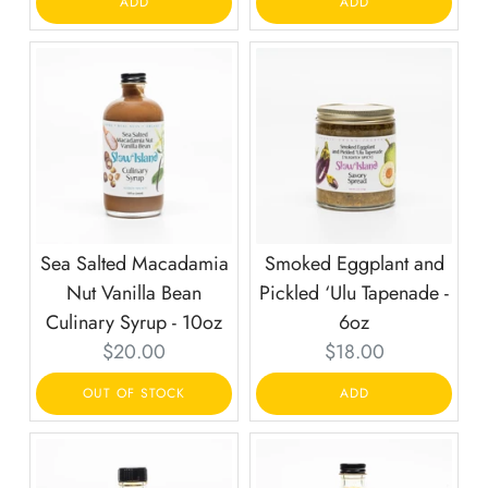
ADD
ADD
Sea Salted Macadamia
Smoked Eggplant and
Nut Vanilla Bean
Pickled ‘Ulu Tapenade -
Culinary Syrup - 10oz
6oz
Current
Current
$20.00
$18.00
price:
price:
OUT OF STOCK
ADD