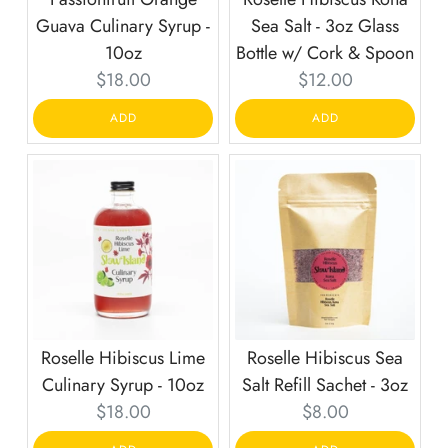
Guava Culinary Syrup -
Sea Salt - 3oz Glass
10oz
Bottle w/ Cork & Spoon
Current
Current
$18.00
$12.00
price:
price:
ADD
ADD
Roselle Hibiscus Lime
Roselle Hibiscus Sea
Culinary Syrup - 10oz
Salt Refill Sachet - 3oz
Current
Current
$18.00
$8.00
price:
price: