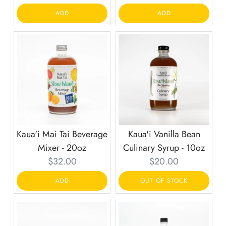
price:
price:
ADD
ADD
Kaua'i Mai Tai Beverage
Kaua'i Vanilla Bean
Mixer - 20oz
Culinary Syrup - 10oz
Current
Current
$32.00
$20.00
price:
price:
ADD
OUT OF STOCK