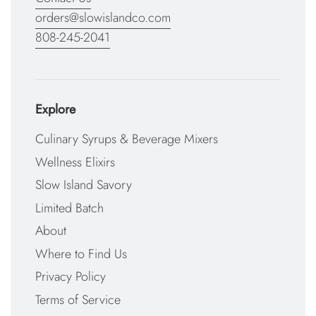
orders@slowislandco.com
808-245-2041
Explore
Culinary Syrups & Beverage Mixers
Wellness Elixirs
Slow Island Savory
Limited Batch
About
Where to Find Us
Privacy Policy
Terms of Service