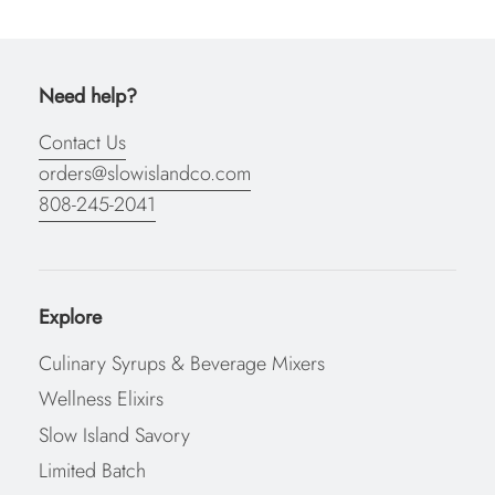
Need help?
Contact Us
orders@slowislandco.com
808-245-2041
Explore
Culinary Syrups & Beverage Mixers
Wellness Elixirs
Slow Island Savory
Limited Batch