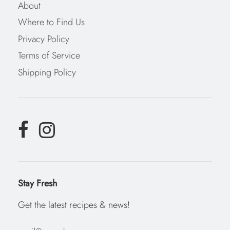
About
Where to Find Us
Privacy Policy
Terms of Service
Shipping Policy
Stay Fresh
Get the latest recipes & news!