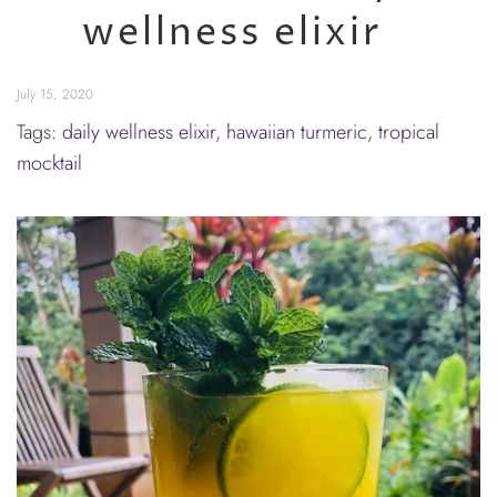
wellness elixir
July 15, 2020
Tags:
daily wellness elixir
,
hawaiian turmeric
,
tropical
mocktail