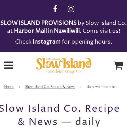
SLOW ISLAND PROVISIONS
by Slow Island Co.
at
Harbor Mall in Nawiliwili
. Come visit us!
Check
Instagram
for opening hours.
Ca
Menu
Home
›
Slow Island Co. Recipe & News
›
daily wellness elixir
Slow Island Co. Recipe
& News
— daily