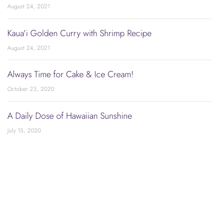
August 24, 2021
Kaua'i Golden Curry with Shrimp Recipe
August 24, 2021
Always Time for Cake & Ice Cream!
October 23, 2020
A Daily Dose of Hawaiian Sunshine
July 15, 2020