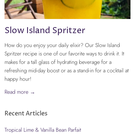
Slow Island Spritzer
How do you enjoy your daily elixir? Our Slow Island
Spritzer recipe is one of our favorite ways to drink it. It
makes for a tall glass of hydrating beverage for a
refreshing mid-day boost or as a stand-in for a cocktail at
happy hour!
Read more →
Recent Articles
Tropical Lime & Vanilla Bean Parfait